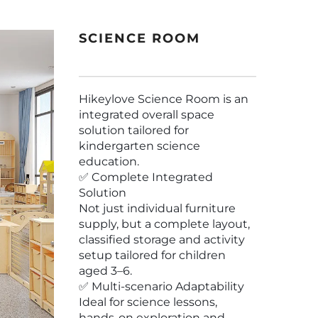
SCIENCE ROOM
Hikeylove Science Room is an
integrated overall space
solution tailored for
kindergarten science
education.
✅ Complete Integrated
Solution
Not just individual furniture
supply, but a complete layout,
classified storage and activity
setup tailored for children
aged 3–6.
✅ Multi-scenario Adaptability
Ideal for science lessons,
hands-on exploration and