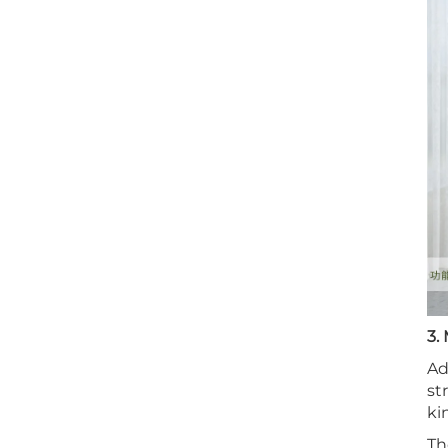
3.
Ad
st
ki
Th