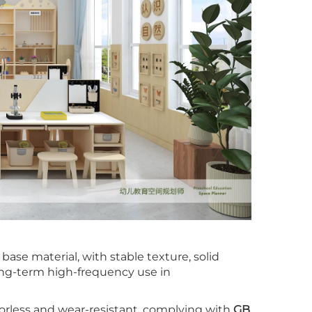
ase material, with stable texture, solid
long-term high-frequency use in
orless and wear-resistant, complying with
GB