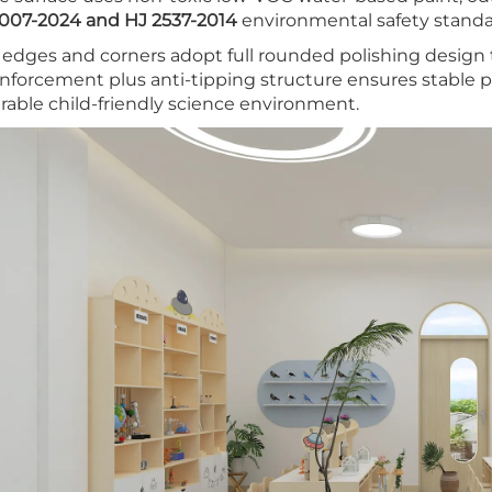
007-2024 and HJ 2537-2014
environmental safety standar
l edges and corners adopt full rounded polishing design to
inforcement plus anti-tipping structure ensures stable p
rable child-friendly science environment.