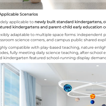
 Applicable Scenarios
dely applicable to
newly built standard kindergartens, 
atured kindergartens and parent-child early education c
exibly adaptable to multiple space forms: independent pr
assroom science corners, and campus public shared explo
ghly compatible with play-based teaching, nature enl
des, fully meeting daily science teaching, after-school e
d kindergarten featured school-running display demand