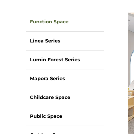
Function Space
Linea Series
Lumin Forest Series
Mapora Series
Childcare Space
Public Space