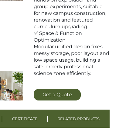
group experiments, suitable
for new campus construction,
renovation and featured
curriculum upgrading.
✅ Space & Function
Optimization
Modular unified design fixes
messy storage, poor layout and
low space usage, building a
safe, orderly professional
science zone efficiently.
Get a Quote
CERTIFICATE
RELATED PRODUCTS