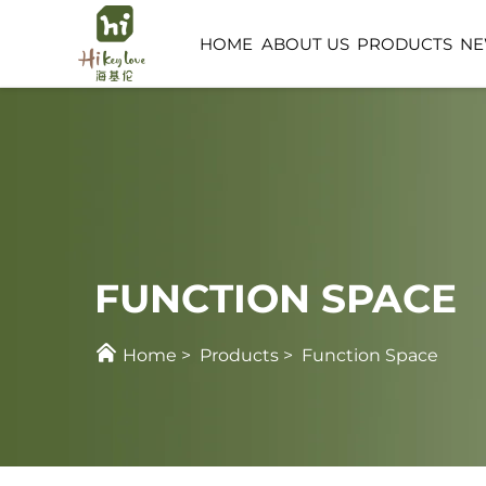
HOME
ABOUT US
PRODUCTS
N
FUNCTION SPACE
CHILDCARE SPACE
FUNCTION SPACE
Home
>
Products
>
Function Space