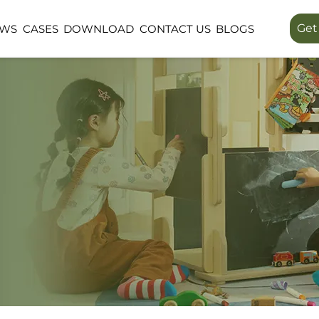
Get
EWS
CASES
DOWNLOAD
CONTACT US
BLOGS
LINEA SERIES
LUMIN FORES
PUBLIC SPACE
OUTDOOR SP