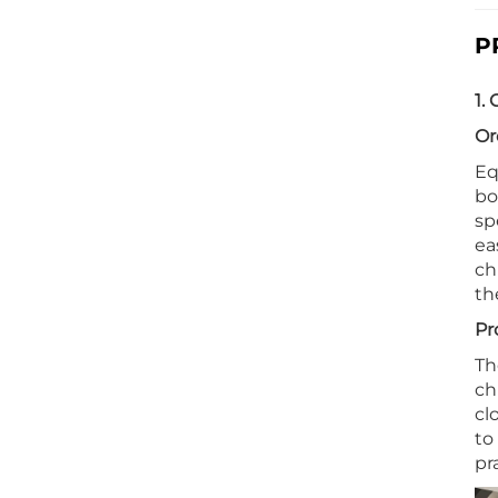
P
1.
Or
Eq
bo
sp
ea
ch
th
Pr
Th
ch
cl
to
pr