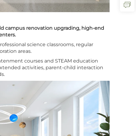
old campus renovation upgrading, high-end
enters.
ofessional science classrooms, regular
ration areas.
ightenment courses and STEAM education
xtended activities, parent-child interaction
s.