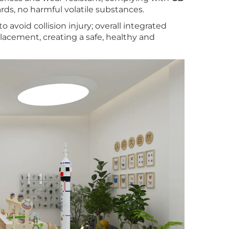
ds, no harmful volatile substances.
 avoid collision injury; overall integrated
lacement, creating a safe, healthy and