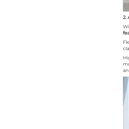
2.
Wi
fe
Fl
cl
Hi
mo
an