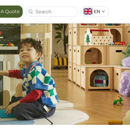
EN
 A Quote
T SERIES
MAPORA SERIES
ACE