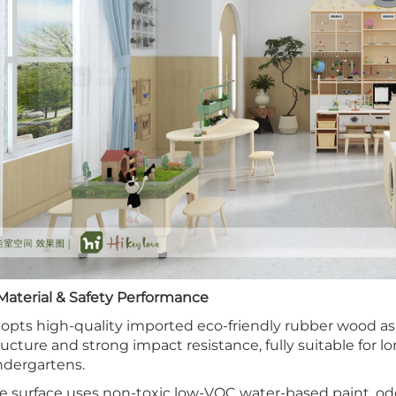
 Material & Safety Performance
opts high-quality imported eco-friendly rubber wood as b
ructure and strong impact resistance, fully suitable for 
ndergartens.
e surface uses non-toxic low-VOC water-based paint, od