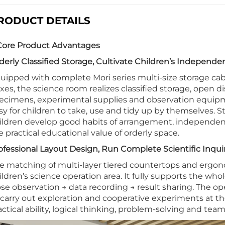
RODUCT DETAILS
 Core Product Advantages
derly Classified Storage, Cultivate Children’s Independen
uipped with complete Mori series multi-size storage ca
xes, the science room realizes classified storage, open d
ecimens, experimental supplies and observation equipmen
sy for children to take, use and tidy up by themselves. S
ildren develop good habits of arrangement, independen
e practical educational value of orderly space.
ofessional Layout Design, Run Complete Scientific Inqui
e matching of multi-layer tiered countertops and ergono
ildren’s science operation area. It fully supports the wh
ose observation → data recording → result sharing. The op
 carry out exploration and cooperative experiments at the
actical ability, logical thinking, problem-solving and team 