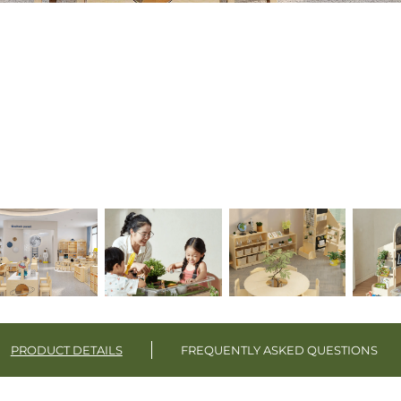
PRODUCT DETAILS
FREQUENTLY ASKED QUESTIONS