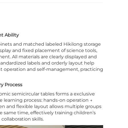
t Ability
binets and matched labeled Hikilong storage
isplay and fixed placement of science tools,
t. All materials are clearly displayed and
tandardized labels and orderly layout help
t operation and self-management, practicing
ry Process
mic semicircular tables forms a exclusive
ole learning process: hands-on operation →
en and flexible layout allows multiple groups
 same time, effectively training children’s
collaboration skills.