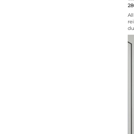
28
Al
re
du