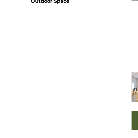
Outdoor Space