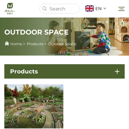
EN
OUTDOOR SPACE
Home
Home
>
Products
>
Outdoor Space
About Us
Products
Products
News
Cases
Download