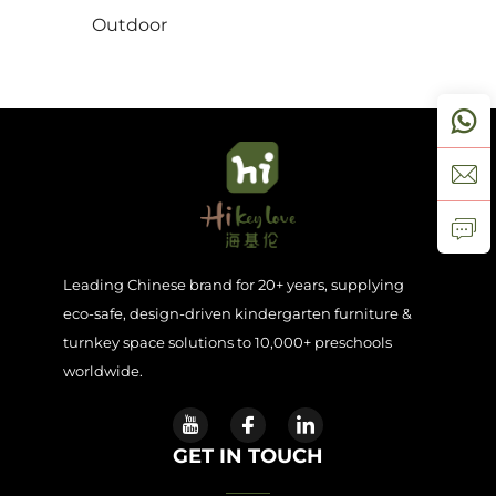
Outdoor
Contact Us
Blogs
Leading Chinese brand for 20+ years, supplying
eco-safe, design-driven kindergarten furniture &
turnkey space solutions to 10,000+ preschools
worldwide.
GET IN TOUCH