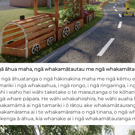
ā āhua maha, ngā whakamātautau me ngā whakamātaur
 ngā āhuatanga o ngā hākinakina maha me ngā kēmu e
mariki i ngā whakaahua, i ngā rongo, i ngā ringaringa, i n
hi i waho hei wāhi taketake o te marautanga o te kōhan
ngā whare pāpara. He wāhi whakahirahira, he wāhi auaha 
akamāmā ai ngā tamariki i ō rātou ake whakamātauranga
akamārama ai i te whakamārama o ngā tinana, o ngā w
kenga ā-āhua, kia whanake ai i ngā whakamātauranga