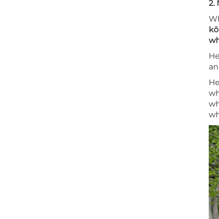
2.
Wh
kō
wh
He
an
He
wh
wh
wh