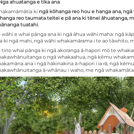
 Nga ahuatanga e tika ana
akamāmātia ki
ngā kōhanga reo hou e hanga ana, ngā
hanga reo taumata teitei e pā ana ki tēnei āhuatanga,
ānanga tuatahi.
 wāhi e whai pānga ana ki ngā āhua wāhi maha: ngā kāpa
a ki ngā mahi, ngā wāhi whakamārama i te ao tāwhito, 
 tino whai pānga ki ngā akoranga ā-hapori mō te wha
akawhānuitanga o ngā whakaahua, ngā kēmu whakamātau
akamāna ana i ngā hākinakina ā-hapori i ia rā, ngā kēmu
akawhānuitanga ā-whānau i waho, me ngā whakamātaut