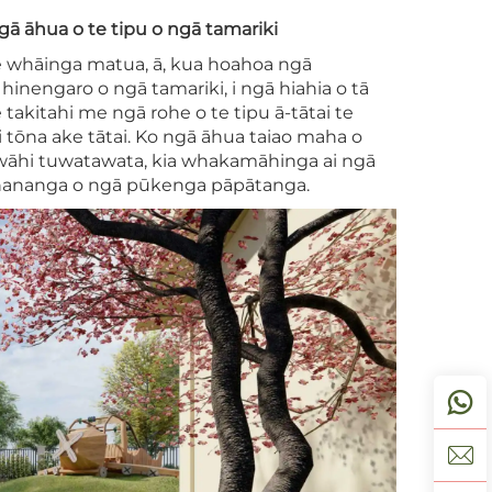
gā āhua o te tipu o ngā tamariki
i te whāinga matua, ā, kua hoahoa ngā
nengaro o ngā tamariki, i ngā hiahia o tā
takitahi me ngā rohe o te tipu ā-tātai te
 i tōna ake tātai. Ko ngā āhua taiao maha o
wāhi tuwatawata, kia whakamāhinga ai ngā
hananga o ngā pūkenga pāpātanga.