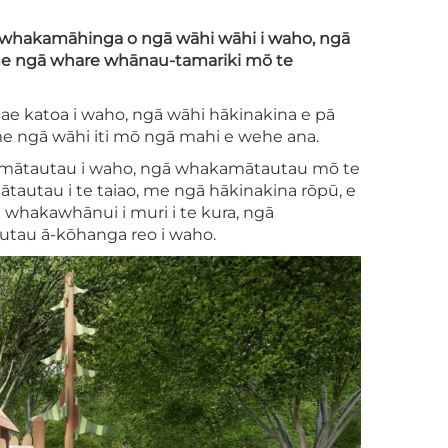
 whakamāhinga o ngā wāhi wāhi i waho, ngā
 me ngā whare whānau-tamariki mō te
e katoa i waho, ngā wāhi hākinakina e pā
me ngā wāhi iti mō ngā mahi e wehe ana.
kamātautau i waho, ngā whakamātautau mō te
tau i te taiao, me ngā hākinakina rōpū, e
 whakawhānui i muri i te kura, ngā
au ā-kōhanga reo i waho.