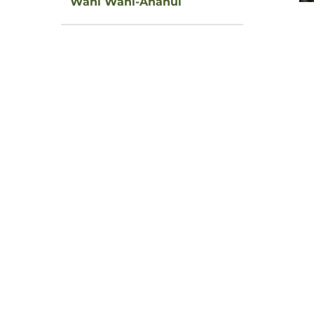
Wāhi Wāhi-Ananui