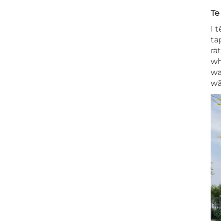
Te
I 
ta
rā
wh
wa
wā