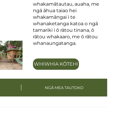
whakamātautau, auaha, me
ngā āhua taiao hei
whakamāngai i te
whanaketanga katoa o ngā
tamariki i ō rātou tinana, ō
rātou whakaaro, me ō rātou
whanaungatanga.
WHIWHIA KŌTEHI
NGĀ MEA TAUTOKO