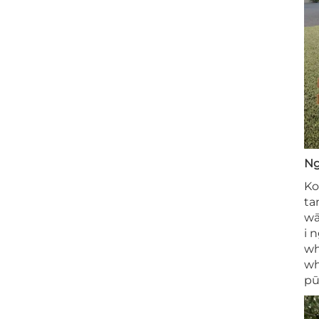
Ng
Ko
ta
wā
i 
wh
wh
pū