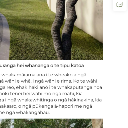
anga hei whananga o te tipu katoa
 whakamārama ana i te wheako a ngā
gā wāhi e whā, i ngā wāhi e rima. Ko te wāhi
ga reo, ehakihaki anō i te whakaputanga noa
hoki tēnei hei wāhi mō ngā mahi, kia
 i ngā whakawhitinga o ngā hākinakina, kia
hakaaro, o ngā pūkenga ā-hapori me ngā
 me ngā whakangāhau.