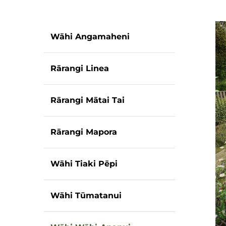
Wāhi Angamaheni
Rārangi Linea
Rārangi Mātai Tai
Rārangi Mapora
Wāhi Tiaki Pēpi
Wāhi Tūmatanui