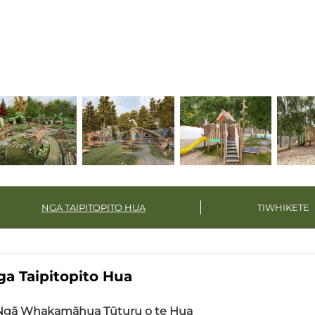
NGA TAIPITOPITO HUA
TIWHIKETE
ga Taipitopito Hua
 Ngā Whakamāhua Tūturu o te Hua