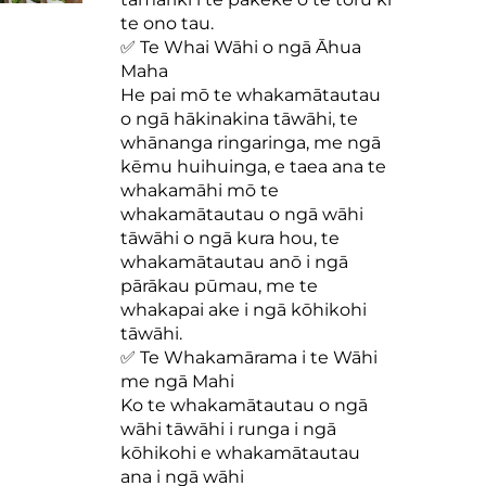
te ono tau.
✅ Te Whai Wāhi o ngā Āhua
Maha
He pai mō te whakamātautau
o ngā hākinakina tāwāhi, te
whānanga ringaringa, me ngā
kēmu huihuinga, e taea ana te
whakamāhi mō te
whakamātautau o ngā wāhi
tāwāhi o ngā kura hou, te
whakamātautau anō i ngā
pārākau pūmau, me te
whakapai ake i ngā kōhikohi
tāwāhi.
✅ Te Whakamārama i te Wāhi
me ngā Mahi
Ko te whakamātautau o ngā
wāhi tāwāhi i runga i ngā
kōhikohi e whakamātautau
ana i ngā wāhi