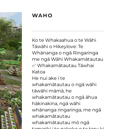
WAHO
Ko te Whakaahua o te Wāhi
Tāwāhi o Hikeylove: Te
Whānanga o ngā Ringaringa
me ngā Wāhi Whakamātautau
✅ Whakamātautau Tāwhai
Katoa
He nui ake i te
whakamātautau o ngā wāhi
tāwāhi māmā, he
whakamātautau o ngā āhua
hākinakina, ngā wāhi
whānanga ringaringa, me ngā
whakamātautau
whakamātautau mō ngā
tamariki i te pakeke o te toru ki