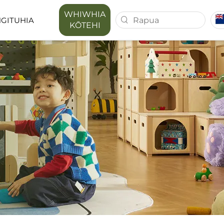
WHIWHIA
GITUHIA
KŌTEHI
I TAI
RĀRANGI MAPORA
ANANUI