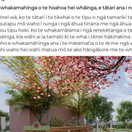
 whakamahinga o te hoahoa hei whāinga, e tātari ana i n
tēnei wā, ko te tātari i te tāwhai o te tipu o ngā tamarik
putapu mō waho i runga i ngā āhua tinana me ngā āhua hi
tou tipu hoki. Ko te whakamārama i ngā rerekētanga o te 
āinga, kia wāhi ai ia tamaiti ki te whai i tēnei hākinakina
ho e whakamāhinga ana i te māramatia o te rā me ngā 
hi waho hei wāhi matua mō te ako hāngākore me te w