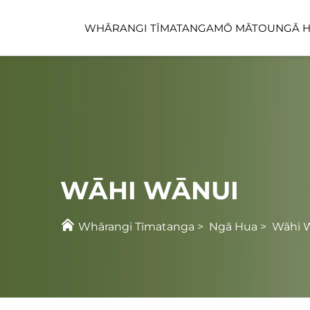
WHĀRANGI TĪMATANGA
MŌ MĀTOU
NGĀ 
WĀHI ANGAMAHENI
WĀHI TIAKI PĒPI
WĀHI WĀNUI
Whārangi Tīmatanga
>
Ngā Hua
>
Wāhi 