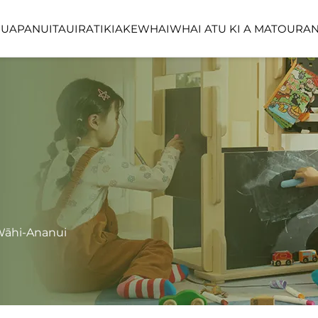
HUA
PANUI
TAUIRA
TIKIAKE
WHAIWHAI ATU KI A MATOU
RAN
RĀRANGI LINEA
RĀRANGI MĀTA
WĀHI TŪMATANUI
WĀHI WĀHI-
Wāhi-Ananui