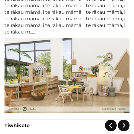
te rākau māmā, i te rākau māmā, i te rākau māmā, i
te rākau māmā, i te rākau māmā, i te rākau māmā, i
te rākau māmā, i te rākau māmā, i te rākau māmā, i
te rākau māmā, i te rākau māmā, i te rākau māmā, i
te rākau m......
Tiwhikete