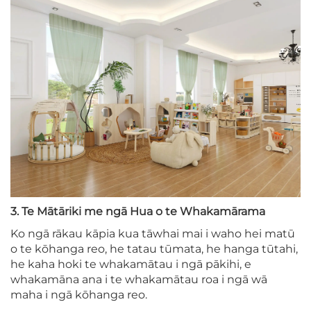
3. Te Mātāriki me ngā Hua o te Whakamārama
Ko ngā rākau kāpia kua tāwhai mai i waho hei matū
o te kōhanga reo, he tatau tūmata, he hanga tūtahi,
he kaha hoki te whakamātau i ngā pākihi, e
whakamāna ana i te whakamātau roa i ngā wā
maha i ngā kōhanga reo.