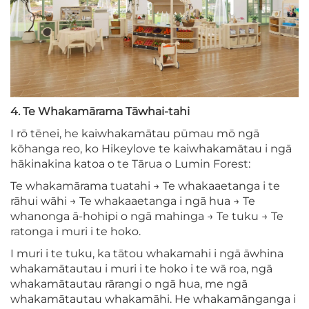
4. Te Whakamārama Tāwhai-tahi
I rō tēnei, he kaiwhakamātau pūmau mō ngā
kōhanga reo, ko Hikeylove te kaiwhakamātau i ngā
hākinakina katoa o te Tārua o Lumin Forest:
Te whakamārama tuatahi → Te whakaaetanga i te
rāhui wāhi → Te whakaaetanga i ngā hua → Te
whanonga ā-hohipi o ngā mahinga → Te tuku → Te
ratonga i muri i te hoko.
I muri i te tuku, ka tātou whakamahi i ngā āwhina
whakamātautau i muri i te hoko i te wā roa, ngā
whakamātautau rārangi o ngā hua, me ngā
whakamātautau whakamāhi. He whakamānganga i