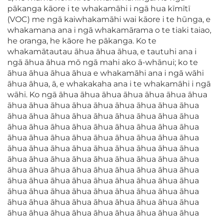
pākanga kāore i te whakamāhi i ngā hua kīmītī
(VOC) me ngā kaiwhakamāhi wai kāore i te hūnga, e
whakamana ana i ngā whakamārama o te tiaki taiao,
he oranga, he kāore he pākanga. Ko te
whakamātautau āhua āhua āhua, e tautuhi ana i
ngā āhua āhua mō ngā mahi ako ā-whānui; ko te
āhua āhua āhua āhua e whakamāhi ana i ngā wāhi
āhua āhua, ā, e whakakaha ana i te whakamāhi i ngā
wāhi. Ko ngā āhua āhua āhua āhua āhua āhua āhua
āhua āhua āhua āhua āhua āhua āhua āhua āhua
āhua āhua āhua āhua āhua āhua āhua āhua āhua
āhua āhua āhua āhua āhua āhua āhua āhua āhua
āhua āhua āhua āhua āhua āhua āhua āhua āhua
āhua āhua āhua āhua āhua āhua āhua āhua āhua
āhua āhua āhua āhua āhua āhua āhua āhua āhua
āhua āhua āhua āhua āhua āhua āhua āhua āhua
āhua āhua āhua āhua āhua āhua āhua āhua āhua
āhua āhua āhua āhua āhua āhua āhua āhua āhua
āhua āhua āhua āhua āhua āhua āhua āhua āhua
āhua āhua āhua āhua āhua āhua āhua āhua āhua