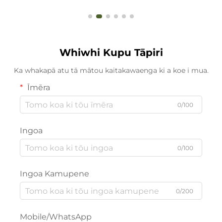
Whiwhi Kupu Tāpiri
Ka whakapā atu tā mātou kaitakawaenga ki a koe i mua.
Īmēra
0/100
Ingoa
0/100
Ingoa Kamupene
0/200
Mobile/WhatsApp