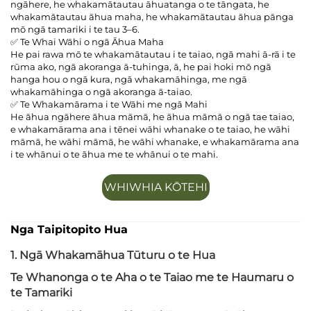
ngāhere, he whakamātautau āhuatanga o te tāngata, he
whakamātautau āhua maha, he whakamātautau āhua pānga
mō ngā tamariki i te tau 3–6.
✅ Te Whai Wāhi o ngā Āhua Maha
He pai rawa mō te whakamātautau i te taiao, ngā mahi ā-rā i te
rūma ako, ngā akoranga ā-tuhinga, ā, he pai hoki mō ngā
hanga hou o ngā kura, ngā whakamāhinga, me ngā
whakamāhinga o ngā akoranga ā-taiao.
✅ Te Whakamārama i te Wāhi me ngā Mahi
He āhua ngāhere āhua māmā, he āhua māmā o ngā tae taiao,
e whakamārama ana i tēnei wāhi whanake o te taiao, he wāhi
māmā, he wāhi māmā, he wāhi whanake, e whakamārama ana
i te whānui o te āhua me te whānui o te mahi.
WHIWHIA KŌTEHI
Nga Taipitopito Hua
1. Ngā Whakamāhua Tūturu o te Hua
Te Whanonga o te Aha o te Taiao me te Haumaru o
te Tamariki