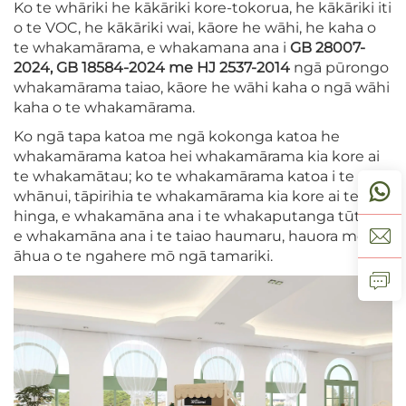
Ko te whāriki he kākāriki kore-tokorua, he kākāriki iti
o te VOC, he kākāriki wai, kāore he wāhi, he kaha o
te whakamārama, e whakamana ana i
GB 28007-
2024, GB 18584-2024 me HJ 2537-2014
ngā pūrongo
whakamārama taiao, kāore he wāhi kaha o ngā wāhi
kaha o te whakamārama.
Ko ngā tapa katoa me ngā kokonga katoa he
whakamārama katoa hei whakamārama kia kore ai
te whakamātau; ko te whakamārama katoa i te
whānui, tāpirihia te whakamārama kia kore ai te
hinga, e whakamāna ana i te whakaputanga tūtahi,
e whakamāna ana i te taiao haumaru, hauora me te
āhua o te ngahere mō ngā tamariki.