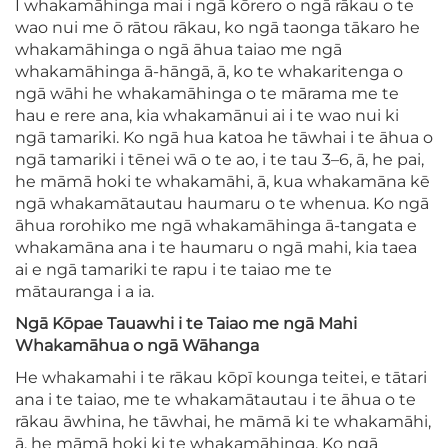
I whakamāhinga mai i ngā kōrero o ngā rākau o te
wao nui me ō rātou rākau, ko ngā taonga tākaro he
whakamāhinga o ngā āhua taiao me ngā
whakamāhinga ā-hāngā, ā, ko te whakaritenga o
ngā wāhi he whakamāhinga o te mārama me te
hau e rere ana, kia whakamānui ai i te wao nui ki
ngā tamariki. Ko ngā hua katoa he tāwhai i te āhua o
ngā tamariki i tēnei wā o te ao, i te tau 3–6, ā, he pai,
he māmā hoki te whakamāhi, ā, kua whakamāna kē
ngā whakamātautau haumaru o te whenua. Ko ngā
āhua rorohiko me ngā whakamāhinga ā-tangata e
whakamāna ana i te haumaru o ngā mahi, kia taea
ai e ngā tamariki te rapu i te taiao me te
mātauranga i a ia.
Ngā Kōpae Tauawhi i te Taiao me ngā Mahi
Whakamāhua o ngā Wāhanga
He whakamahi i te rākau kōpī kounga teitei, e tātari
ana i te taiao, me te whakamātautau i te āhua o te
rākau āwhina, he tāwhai, he māmā ki te whakamāhi,
ā, he māmā hoki ki te whakamāhinga. Ko ngā