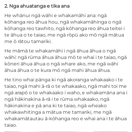
2. Nga ahuatanga e tika ana
He whānui ngā wāhi e whakamāhi ana: ngā
kōhanga reo āhua hou, ngā whakamāhinga o ngā
kōhanga reo tawhito, ngā kōhanga reo āhua teitei i
te āhua o te taiao, me ngā rōpū ako mō ngā mātua
me ō rātou tamariki.
He māmā te whakamāhi i ngā āhua āhua o ngā
wāhi: ngā rūma āhua āhua mō te whai i te taiao, ngā
kōneri āhua āhua o ngā whare ako, me ngā wāhi
āhua āhua o te kura mō ngā mahi āhua āhua.
He tino whai pānga ki ngā akoranga whakaako i te
taiao, ngā mahi ā-rā o te whakaako, ngā mahi toi me
ngā arapō o te whakaako i waho, e whakamāna ana i
ngā hākinakina ā-rā i te rūma whakaako, ngā
hākinakina e pā ana ki te taiao, ngā wheako
whakawhitinga a mātua me tamariki, me ngā
whakamātautau ā-kōhanga reo e whai ana i te āhua
taiao.