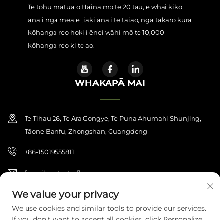
Te tohu matua o Haina mō te 20 tau, e whai kiko
ana i ngā mea e tiaki ana i te taiao, ngā tākaro kura
kōhanga reo hoki i ēnei wāhi mō te 10,000
kōhanga reo ki te ao.
WHAKAPĀ MAI
Te Tihau 26, Te Ara Gongye, Te Puna Ahumahi Shunjing,
Tāone Banfu, Zhongshan, Guangdong
+86-15019555811
[email protected]
We value your privacy
We use cookies and similar tools to provide our services.
Manatārua © 2026 Zhongshan Haijilun Cultural And Educational
If you don't want to accept all cookies, click Personalize