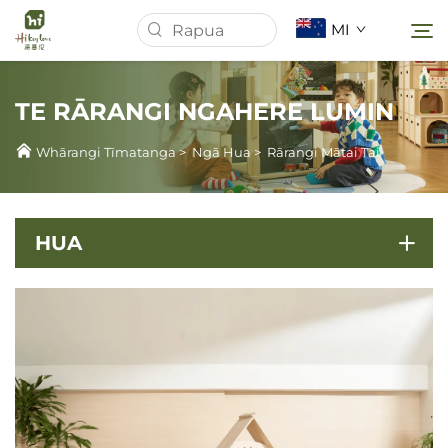
MI
TE RĀRANGI NGAHERE LUMIN
Whārangi Tīmatanga
Whārangi Tīmatanga
>
Ngā Hua
>
Rārangi Mātai Tai
Mō Mātou
HUA
Ngā Hua
Panui
Tauira
Tikiake