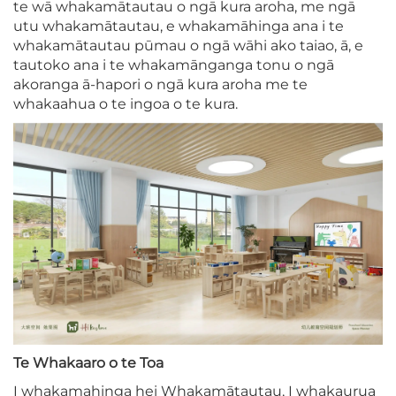
te wā whakamātautau o ngā kura aroha, me ngā
utu whakamātautau, e whakamāhinga ana i te
whakamātautau pūmau o ngā wāhi ako taiao, ā, e
tautoko ana i te whakamānganga tonu o ngā
akoranga ā-hapori o ngā kura aroha me te
whakaahua o te ingoa o te kura.
Te Whakaaro o te Toa
I whakamahinga hei Whakamātautau, I whakaurua