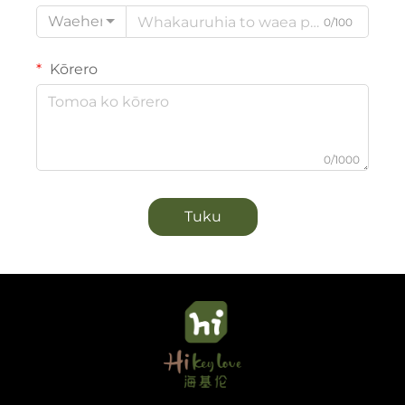
Waehere
0/100
Kōrero
0/1000
Tuku