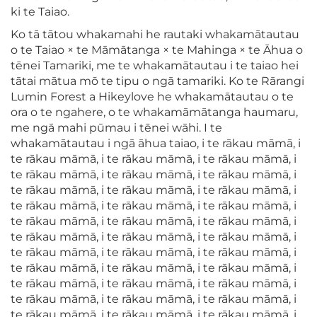
ki te Taiao.
Ko tā tātou whakamahi he rautaki whakamātautau
o te Taiao × te Māmātanga × te Mahinga × te Āhua o
tēnei Tamariki, me te whakamātautau i te taiao hei
tātai mātua mō te tipu o ngā tamariki. Ko te Rārangi
Lumin Forest a Hikeylove he whakamātautau o te
ora o te ngahere, o te whakamāmātanga haumaru,
me ngā mahi pūmau i tēnei wāhi. I te
whakamātautau i ngā āhua taiao, i te rākau māmā, i
te rākau māmā, i te rākau māmā, i te rākau māmā, i
te rākau māmā, i te rākau māmā, i te rākau māmā, i
te rākau māmā, i te rākau māmā, i te rākau māmā, i
te rākau māmā, i te rākau māmā, i te rākau māmā, i
te rākau māmā, i te rākau māmā, i te rākau māmā, i
te rākau māmā, i te rākau māmā, i te rākau māmā, i
te rākau māmā, i te rākau māmā, i te rākau māmā, i
te rākau māmā, i te rākau māmā, i te rākau māmā, i
te rākau māmā, i te rākau māmā, i te rākau māmā, i
te rākau māmā, i te rākau māmā, i te rākau māmā, i
te rākau māmā, i te rākau māmā, i te rākau māmā, i