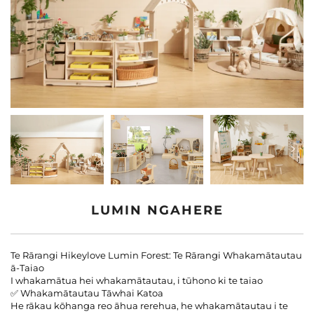
Whaiwhai Atu Ki A Matou
Rangituhia
LUMIN NGAHERE
Te Rārangi Hikeylove Lumin Forest: Te Rārangi Whakamātautau
ā-Taiao
I whakamātua hei whakamātautau, i tūhono ki te taiao
✅ Whakamātautau Tāwhai Katoa
He rākau kōhanga reo āhua rerehua, he whakamātautau i te