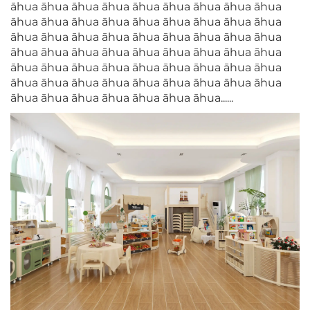
āhua āhua āhua āhua āhua āhua āhua āhua āhua
āhua āhua āhua āhua āhua āhua āhua āhua āhua
āhua āhua āhua āhua āhua āhua āhua āhua āhua
āhua āhua āhua āhua āhua āhua āhua āhua āhua
āhua āhua āhua āhua āhua āhua āhua āhua āhua
āhua āhua āhua āhua āhua āhua āhua āhua āhua
āhua āhua āhua āhua āhua āhua āhua......