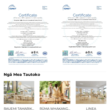
Ngā Mea Tautoko
RŪMA WHAKANGAHAU
LINEA
TŪMATANUI