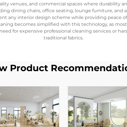
tality venues, and commercial spaces where durability and
ding dining chairs, office seating, lounge furniture, an
ent any interior design scheme while providing peace of
eaning becomes simplified with this technology, as most
 need for expensive professional cleaning services or 
traditional fabrics.
w Product Recommendati