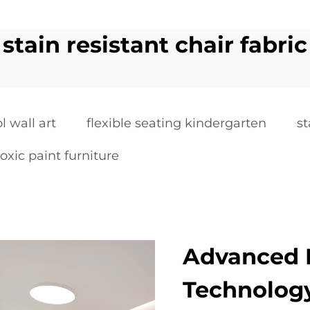
stain resistant chair fabric
l wall art
flexible seating kindergarten
st
oxic paint furniture
Advanced L
Technolog