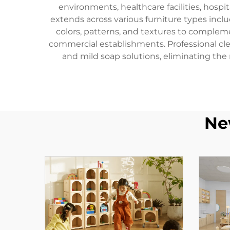
environments, healthcare facilities, hospi
extends across various furniture types inclu
colors, patterns, and textures to complem
commercial establishments. Professional cl
and mild soap solutions, eliminating the
Ne