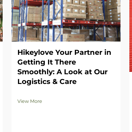
Hikeylove Your Partner in
Getting It There
Smoothly: A Look at Our
Logistics & Care
View More