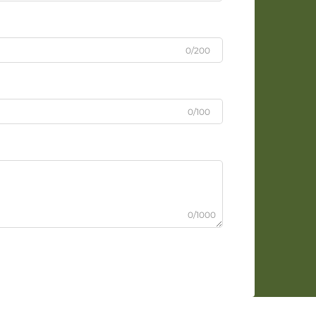
0/200
0/100
0/1000