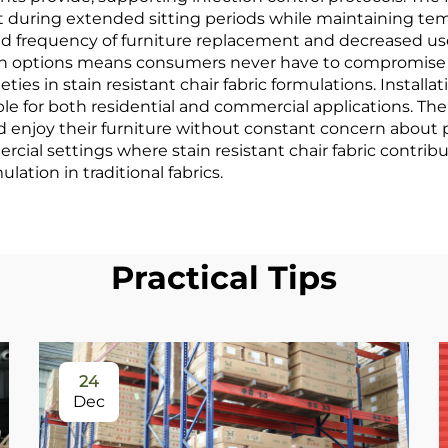
t during extended sitting periods while maintaining tem
 frequency of furniture replacement and decreased use 
esign options means consumers never have to compromise 
ieties in stain resistant chair fabric formulations. Insta
e for both residential and commercial applications. The 
d enjoy their furniture without constant concern about 
al settings where stain resistant chair fabric contribute
lation in traditional fabrics.
Practical Tips
24
Dec