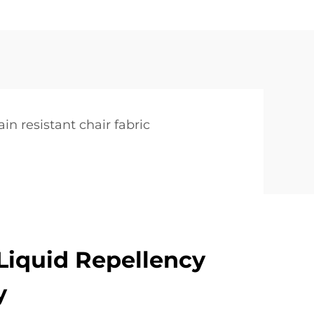
ain resistant chair fabric
iquid Repellency
y