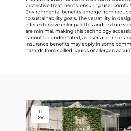
protective treatments, ensuring user comfor
Environmental benefits emerge from reduced
to sustainability goals. The versatility in d
offer extensive color palettes and texture var
are minimal, making this technology accessibl
cannot be understated, as users can relax an
Insurance benefits may apply in some commerci
hazards from spilled liquids or allergen accumu
11
Dec