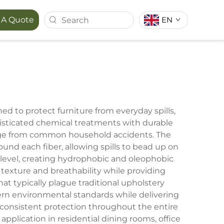
 A Quote
EN
T SERIES
MAPORA SERIES
ACE
ed to protect furniture from everyday spills,
histicated chemical treatments with durable
amage from common household accidents. The
ound each fiber, allowing spills to bead up on
 level, creating hydrophobic and oleophobic
 texture and breathability while providing
at typically plague traditional upholstery
ern environmental standards while delivering
 consistent protection throughout the entire
 application in residential dining rooms, office