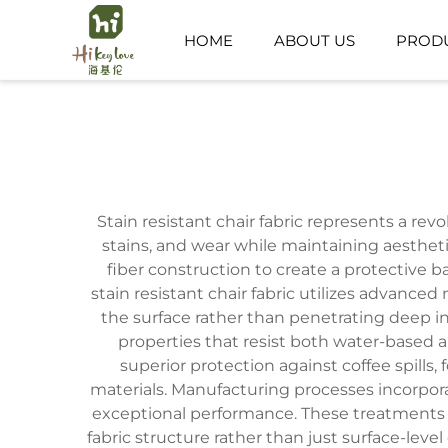
HOME
ABOUT US
PROD
PUBLIC SPACE
CHILDCARE SPACE
Stain resistant chair fabric represents a re
stains, and wear while maintaining aesthet
fiber construction to create a protective
stain resistant chair fabric utilizes advance
the surface rather than penetrating deep i
properties that resist both water-based a
superior protection against coffee spills
materials. Manufacturing processes incorpor
exceptional performance. These treatments a
fabric structure rather than just surface-level