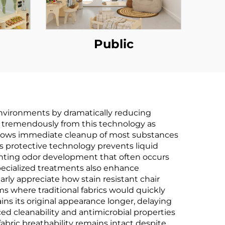
Public
environments by dramatically reducing
t tremendously from this technology as
 allows immediate cleanup of most substances
s protective technology prevents liquid
nting odor development that often occurs
specialized treatments also enhance
arly appreciate how stain resistant chair
oms where traditional fabrics would quickly
ns its original appearance longer, delaying
ed cleanability and antimicrobial properties
fabric breathability remains intact despite