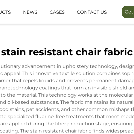
Get
UCTS
NEWS
CASES
CONTACT US
LINEA SERIES
LUMIN FORES
stain resistant chair fabric
FUNCTION SPACE
OUTDOOR SP
volutionary advancement in upholstery technology, design
ic appeal. This innovative textile solution combines sop
 barrier that repels liquids and prevents permanent d
d nanotechnology coatings that form an invisible shield ar
nto the material. This technology works at the molecular
nd oil-based substances. The fabric maintains its natural
, food stains, pet accidents, and other common mishaps th
ate specialized fluorine-free treatments that meet mod
re applied during the fiber production stage, ensuring
 coating. The stain resistant chair fabric finds widespread