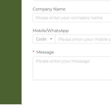
Company Name
Mobile/WhatsApp
Code
Message