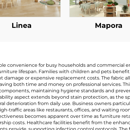
Linea
Mapora
arkable convenience for busy households and commercial 
iture lifespan. Families with children and pets benefi
nent damage or expensive replacement costs. The fabric
ving both time and money on professional services. Thi
l components, maintaining hygiene standards and preve
rability aspect extends beyond stain protection, as the 
al deterioration from daily use. Business owners particul
gh-traffic areas like restaurants, offices, and waiting ro
ectiveness becomes apparent over time as furniture retai
ip costs. Healthcare facilities benefit from the enhanc
nts provide, supporting infection control protocols. The 