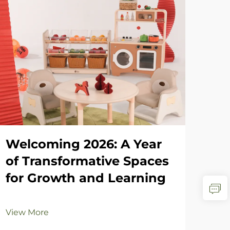
Welcoming 2026: A Year
Ho
of Transformative Spaces
an
for Growth and Learning
Re
fr
View More
Vie