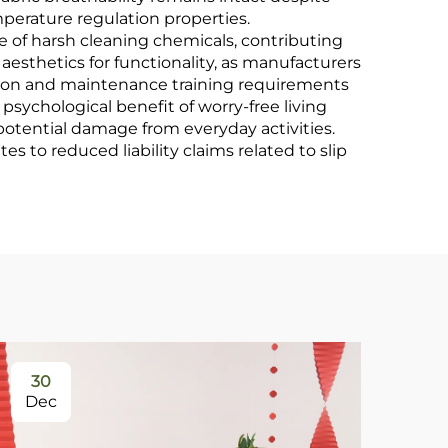
perature regulation properties.
of harsh cleaning chemicals, contributing
aesthetics for functionality, as manufacturers
llation and maintenance training requirements
psychological benefit of worry-free living
potential damage from everyday activities.
s to reduced liability claims related to slip
30
0
Dec
Ja