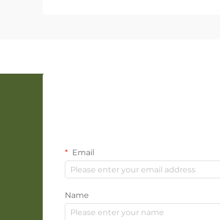
Email
Name