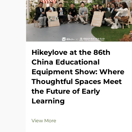
Hikeylove at the 86th
China Educational
Equipment Show: Where
Thoughtful Spaces Meet
the Future of Early
Learning
View More