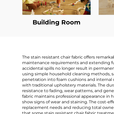
Building Room
The stain resistant chair fabric offers rem
maintenance requirements and extending furn
accidental spills no longer result in perma
using simple household cleaning methods, sa
penetration into foam cushions and interna
with traditional upholstery materials. The du
resistance to fading, wear patterns, and gener
fabric maintains professional appearance in hi
show signs of wear and staining. The cost-eff
replacement needs and reducing total ownersh
that some stain resistant chair fabric treatme