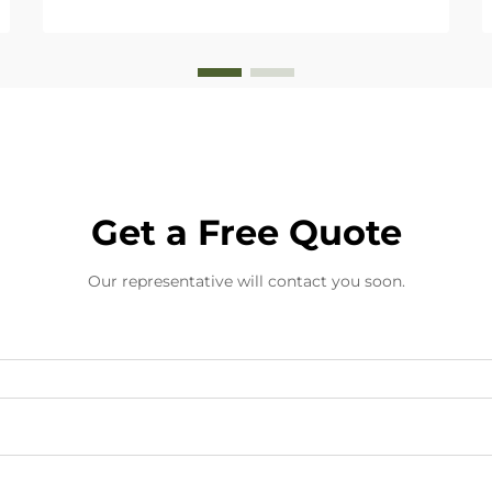
Get a Free Quote
Our representative will contact you soon.