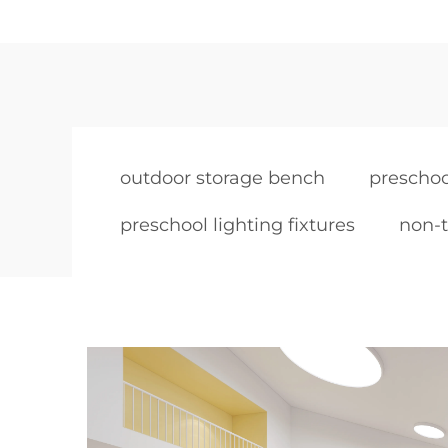
outdoor storage bench
preschoo
preschool lighting fixtures
non-t