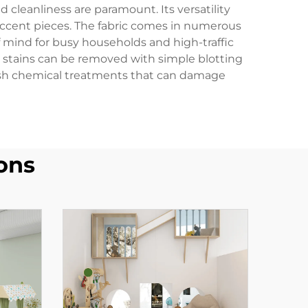
 cleanliness are paramount. Its versatility
d accent pieces. The fabric comes in numerous
 mind for busy households and high-traffic
 stains can be removed with simple blotting
harsh chemical treatments that can damage
ons